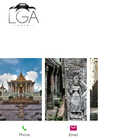
BACK
Phone
Email